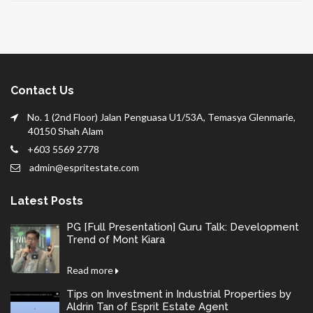
Contact Us
No. 1 (2nd Floor) Jalan Penguasa U1/53A, Temasya Glenmarie,
40150 Shah Alam
+603 5569 2778
admin@espritestate.com
Latest Posts
PG [Full Presentation] Guru Talk: Development
Trend of Mont Kiara
Read more
Tips on Investment in Industrial Properties by
Aldrin Tan of Esprit Estate Agent