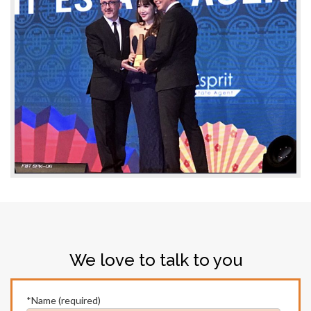
We love to talk to you
*Name (required)