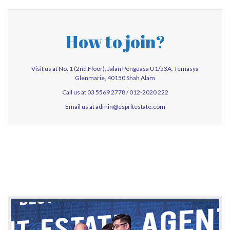
How to join?
Visit us at No. 1 (2nd Floor), Jalan Penguasa U1/53A, Temasya
Glenmarie, 40150 Shah Alam
Call us at 03 5569 2778 / 012-2020 222
Email us at
admin@espritestate.com