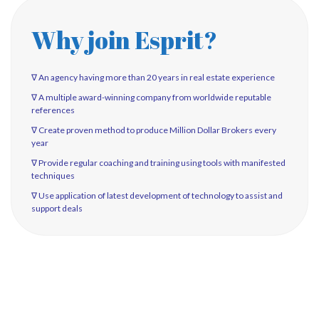
Why join Esprit?
∇ An agency having more than 20 years in real estate experience
∇ A multiple award-winning company from worldwide reputable
references
∇ Create proven method to produce Million Dollar Brokers every
year
∇ Provide regular coaching and training using tools with manifested
techniques
∇ Use application of latest development of technology to assist and
support deals