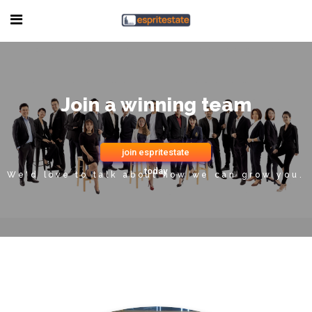
Join a winning team
join espritestate
today
We'd love to talk about how we can grow you.