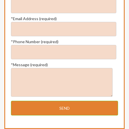
*Email Address (required)
*Phone Number (required)
*Message (required)