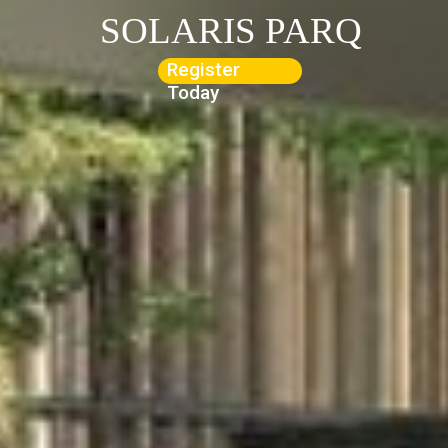
SOLARIS PARQ
Register
Today