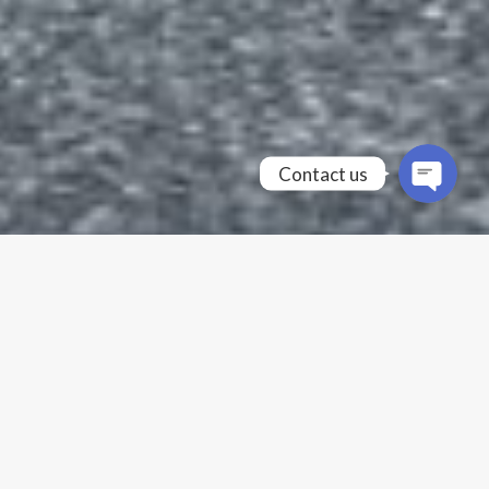
Contact us